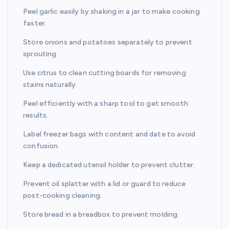
Peel garlic easily by shaking in a jar to make cooking
faster.
Store onions and potatoes separately to prevent
sprouting.
Use citrus to clean cutting boards for removing
stains naturally.
Peel efficiently with a sharp tool to get smooth
results.
Label freezer bags with content and date to avoid
confusion.
Keep a dedicated utensil holder to prevent clutter.
Prevent oil splatter with a lid or guard to reduce
post-cooking cleaning.
Store bread in a breadbox to prevent molding.