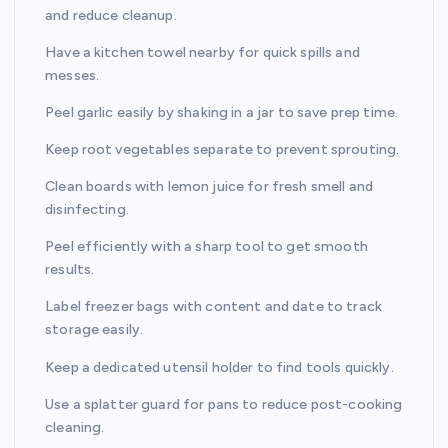
and reduce cleanup.
Have a kitchen towel nearby for quick spills and
messes.
Peel garlic easily by shaking in a jar to save prep time.
Keep root vegetables separate to prevent sprouting.
Clean boards with lemon juice for fresh smell and
disinfecting.
Peel efficiently with a sharp tool to get smooth
results.
Label freezer bags with content and date to track
storage easily.
Keep a dedicated utensil holder to find tools quickly.
Use a splatter guard for pans to reduce post-cooking
cleaning.