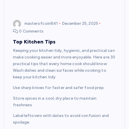
masterofcoin841
December 25, 2025
0 Comments
Top Kitchen Tips
Keeping your kitchen tidy, hygienic, and practical can
make cooking easier and more enjoyable. Here are 30
practical tips that every home cook should know:
Wash dishes and clean surfaces while cooking to
keep your kitchen tidy.
Use sharp knives for faster and safer food prep.
Store spices in a cool, dry place to maintain
freshness.
Label leftovers with dates to avoid confusion and
spoilage.