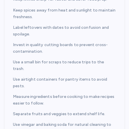
Keep spices away from heat and sunlight to maintain
freshness.
Label leftovers with dates to avoid confusion and
spoilage.
Invest in quality cutting boards to prevent cross-
contamination.
Use a small bin for scraps to reduce trips to the
trash.
Use airtight containers for pantry items to avoid
pests.
Measure ingredients before cooking to make recipes
easier to follow.
Separate fruits and veggies to extend shelf life.
Use vinegar and baking soda for natural cleaning to