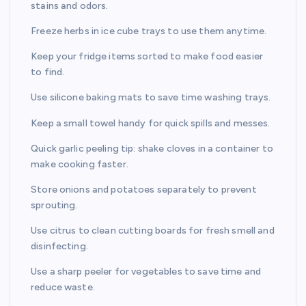
stains and odors.
Freeze herbs in ice cube trays to use them anytime.
Keep your fridge items sorted to make food easier
to find.
Use silicone baking mats to save time washing trays.
Keep a small towel handy for quick spills and messes.
Quick garlic peeling tip: shake cloves in a container to
make cooking faster.
Store onions and potatoes separately to prevent
sprouting.
Use citrus to clean cutting boards for fresh smell and
disinfecting.
Use a sharp peeler for vegetables to save time and
reduce waste.