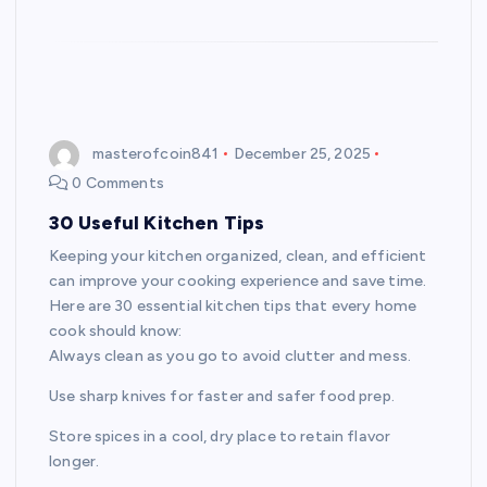
masterofcoin841
December 25, 2025
0 Comments
30 Useful Kitchen Tips
Keeping your kitchen organized, clean, and efficient
can improve your cooking experience and save time.
Here are 30 essential kitchen tips that every home
cook should know:
Always clean as you go to avoid clutter and mess.
Use sharp knives for faster and safer food prep.
Store spices in a cool, dry place to retain flavor
longer.