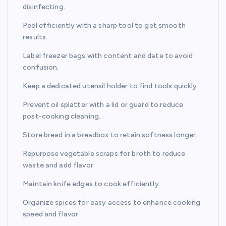
disinfecting.
Peel efficiently with a sharp tool to get smooth
results.
Label freezer bags with content and date to avoid
confusion.
Keep a dedicated utensil holder to find tools quickly.
Prevent oil splatter with a lid or guard to reduce
post-cooking cleaning.
Store bread in a breadbox to retain softness longer.
Repurpose vegetable scraps for broth to reduce
waste and add flavor.
Maintain knife edges to cook efficiently.
Organize spices for easy access to enhance cooking
speed and flavor.