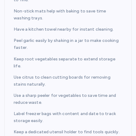
Non-stick mats help with baking to save time
washing trays.
Have a kitchen towel nearby for instant cleaning.
Peel garlic easily by shaking in a jar to make cooking
faster.
Keep root vegetables separate to extend storage
life.
Use citrus to clean cutting boards for removing
stains naturally.
Use a sharp peeler for vegetables to save time and
reduce waste.
Label freezer bags with content and date to track
storage easily.
Keep a dedicated utensil holder to find tools quickly.