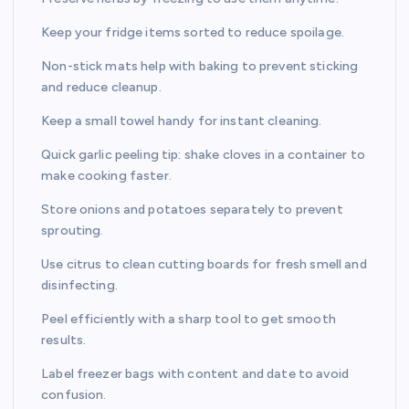
Keep your fridge items sorted to reduce spoilage.
Non-stick mats help with baking to prevent sticking
and reduce cleanup.
Keep a small towel handy for instant cleaning.
Quick garlic peeling tip: shake cloves in a container to
make cooking faster.
Store onions and potatoes separately to prevent
sprouting.
Use citrus to clean cutting boards for fresh smell and
disinfecting.
Peel efficiently with a sharp tool to get smooth
results.
Label freezer bags with content and date to avoid
confusion.