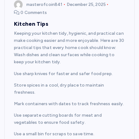
masterofcoin841
December 25, 2025
0 Comments
Kitchen Tips
Keeping your kitchen tidy, hygienic, and practical can
make cooking easier and more enjoyable. Here are 30
practical tips that every home cook should know:
Wash dishes and clean surfaces while cooking to
keep your kitchen tidy.
Use sharp knives for faster and safer food prep.
Store spices in a cool, dry place to maintain
freshness.
Mark containers with dates to track freshness easily.
Use separate cutting boards for meat and
vegetables to ensure food safety.
Use a small bin for scraps to save time.