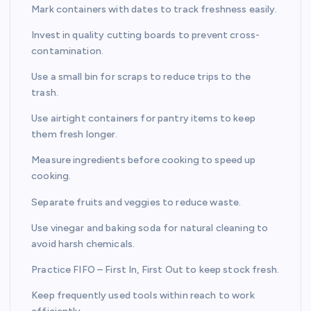
Mark containers with dates to track freshness easily.
Invest in quality cutting boards to prevent cross-
contamination.
Use a small bin for scraps to reduce trips to the
trash.
Use airtight containers for pantry items to keep
them fresh longer.
Measure ingredients before cooking to speed up
cooking.
Separate fruits and veggies to reduce waste.
Use vinegar and baking soda for natural cleaning to
avoid harsh chemicals.
Practice FIFO – First In, First Out to keep stock fresh.
Keep frequently used tools within reach to work