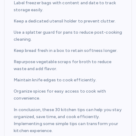
Label freezer bags with content and date to track
storage easily.
Keep a dedicated utensil holder to prevent clutter.
Use a splatter guard for pans to reduce post-cooking
cleaning.
Keep bread fresh in a box to retain softness longer.
Repurpose vegetable scraps for broth to reduce
waste and add flavor.
Maintain knife edges to cook efficiently.
Organize spices for easy access to cook with
convenience.
In conclusion, these 30 kitchen tips can help you stay
organized, save time, and cook efficiently.
Implementing some simple tips can transform your
kitchen experience.