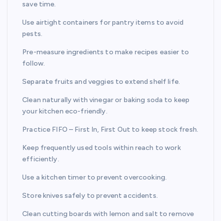
save time.
Use airtight containers for pantry items to avoid
pests.
Pre-measure ingredients to make recipes easier to
follow.
Separate fruits and veggies to extend shelf life.
Clean naturally with vinegar or baking soda to keep
your kitchen eco-friendly.
Practice FIFO – First In, First Out to keep stock fresh.
Keep frequently used tools within reach to work
efficiently.
Use a kitchen timer to prevent overcooking.
Store knives safely to prevent accidents.
Clean cutting boards with lemon and salt to remove