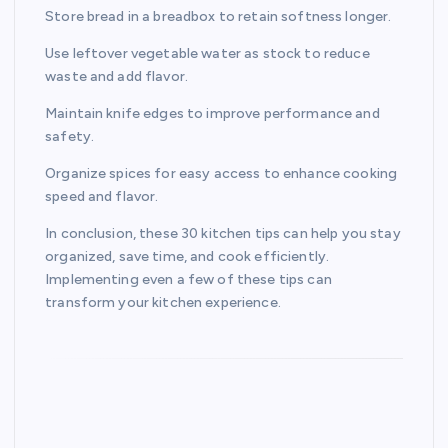
Store bread in a breadbox to retain softness longer.
Use leftover vegetable water as stock to reduce
waste and add flavor.
Maintain knife edges to improve performance and
safety.
Organize spices for easy access to enhance cooking
speed and flavor.
In conclusion, these 30 kitchen tips can help you stay
organized, save time, and cook efficiently.
Implementing even a few of these tips can
transform your kitchen experience.