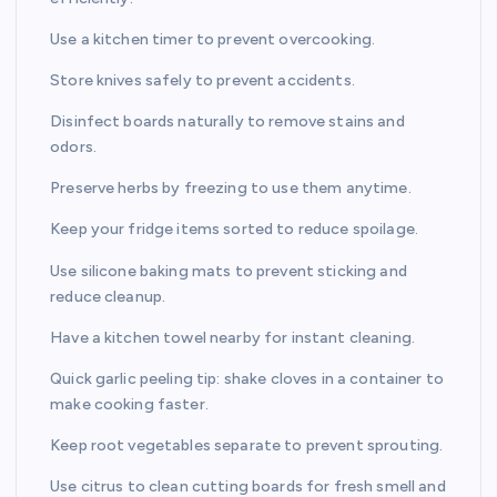
Use a kitchen timer to prevent overcooking.
Store knives safely to prevent accidents.
Disinfect boards naturally to remove stains and
odors.
Preserve herbs by freezing to use them anytime.
Keep your fridge items sorted to reduce spoilage.
Use silicone baking mats to prevent sticking and
reduce cleanup.
Have a kitchen towel nearby for instant cleaning.
Quick garlic peeling tip: shake cloves in a container to
make cooking faster.
Keep root vegetables separate to prevent sprouting.
Use citrus to clean cutting boards for fresh smell and