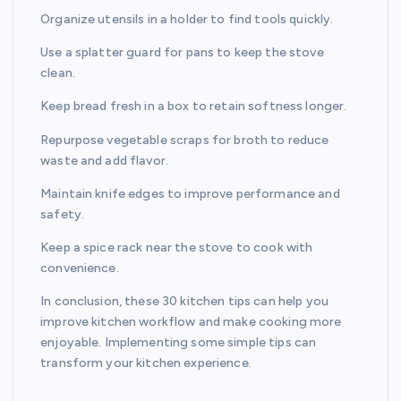
Organize utensils in a holder to find tools quickly.
Use a splatter guard for pans to keep the stove
clean.
Keep bread fresh in a box to retain softness longer.
Repurpose vegetable scraps for broth to reduce
waste and add flavor.
Maintain knife edges to improve performance and
safety.
Keep a spice rack near the stove to cook with
convenience.
In conclusion, these 30 kitchen tips can help you
improve kitchen workflow and make cooking more
enjoyable. Implementing some simple tips can
transform your kitchen experience.