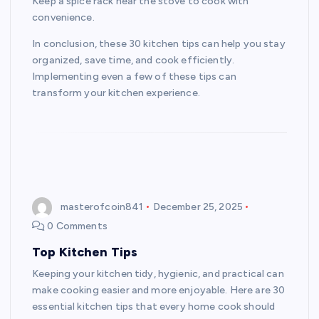
Keep a spice rack near the stove to cook with
convenience.
In conclusion, these 30 kitchen tips can help you stay
organized, save time, and cook efficiently.
Implementing even a few of these tips can
transform your kitchen experience.
masterofcoin841
December 25, 2025
0 Comments
Top Kitchen Tips
Keeping your kitchen tidy, hygienic, and practical can
make cooking easier and more enjoyable. Here are 30
essential kitchen tips that every home cook should