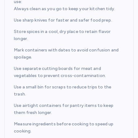
use:
Always clean as you go to keep your kitchen tidy.
Use sharp knives for faster and safer food prep.
Store spices in a cool, dry place to retain flavor
longer.
Mark containers with dates to avoid confusion and
spoilage.
Use separate cutting boards for meat and
vegetables to prevent cross-contamination.
Use a small bin for scraps to reduce trips to the
trash.
Use airtight containers for pantry items to keep
them fresh longer.
Measure ingredients before cooking to speed up
cooking.