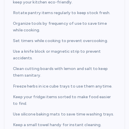
keep your kitchen eco-friendly.
Rotate pantry items regularly to keep stock fresh.
Organize tools by frequency of use to save time
while cooking.
Set timers while cooking to prevent overcooking.
Use a knife block or magnetic strip to prevent
accidents.
Clean cutting boards with lemon and salt to keep
them sanitary.
Freeze herbs in ice cube trays to use them anytime.
Keep your fridge items sorted to make food easier
to find.
Use silicone baking mats to save time washing trays.
Keep a small towel handy for instant cleaning.