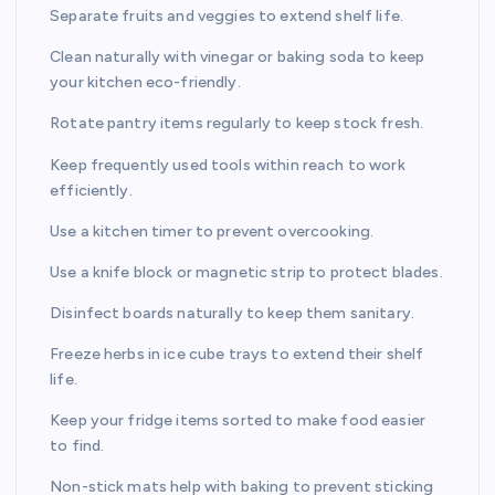
Separate fruits and veggies to extend shelf life.
Clean naturally with vinegar or baking soda to keep
your kitchen eco-friendly.
Rotate pantry items regularly to keep stock fresh.
Keep frequently used tools within reach to work
efficiently.
Use a kitchen timer to prevent overcooking.
Use a knife block or magnetic strip to protect blades.
Disinfect boards naturally to keep them sanitary.
Freeze herbs in ice cube trays to extend their shelf
life.
Keep your fridge items sorted to make food easier
to find.
Non-stick mats help with baking to prevent sticking