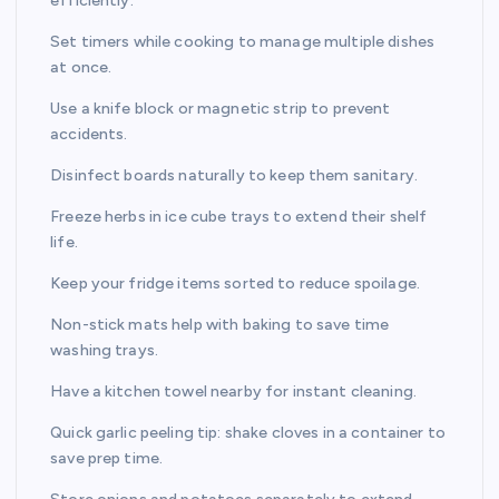
efficiently.
Set timers while cooking to manage multiple dishes
at once.
Use a knife block or magnetic strip to prevent
accidents.
Disinfect boards naturally to keep them sanitary.
Freeze herbs in ice cube trays to extend their shelf
life.
Keep your fridge items sorted to reduce spoilage.
Non-stick mats help with baking to save time
washing trays.
Have a kitchen towel nearby for instant cleaning.
Quick garlic peeling tip: shake cloves in a container to
save prep time.