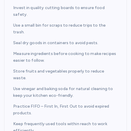
Invest in quality cutting boards to ensure food
safety.
Use a small bin for scraps to reduce trips to the
trash.
Seal dry goods in containers to avoid pests.
Measure ingredients before cooking to make recipes
easier to follow.
Store fruits and vegetables properly to reduce
waste.
Use vinegar and baking soda for natural cleaning to
keep your kitchen eco-friendly.
Practice FIFO – First In, First Out to avoid expired
products.
Keep frequently used tools within reach to work
efficiently.