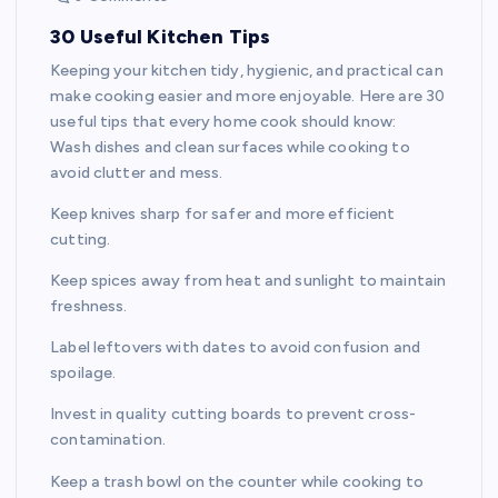
30 Useful Kitchen Tips
Keeping your kitchen tidy, hygienic, and practical can
make cooking easier and more enjoyable. Here are 30
useful tips that every home cook should know:
Wash dishes and clean surfaces while cooking to
avoid clutter and mess.
Keep knives sharp for safer and more efficient
cutting.
Keep spices away from heat and sunlight to maintain
freshness.
Label leftovers with dates to avoid confusion and
spoilage.
Invest in quality cutting boards to prevent cross-
contamination.
Keep a trash bowl on the counter while cooking to