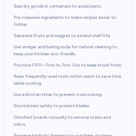
Seal dry goods in containers to avoid pests.
Pre-measure ingredients to make recipes easier to
follow.
Separate fruits and veggies to extend shelf life.
Use vinegar and baking soda for natural cleaning to
keep your kitchen eco-friendly.
Practice FIFO – First In, First Out to keep stock fresh.
Keep frequently used tools within reach to save time
while cooking.
Use a kitchen timer to prevent overcooking.
Store knives safely to protect blades.
Disinfect boards naturally to remove stains and
odors.
Preserve herbs by freezing to use them anytime.