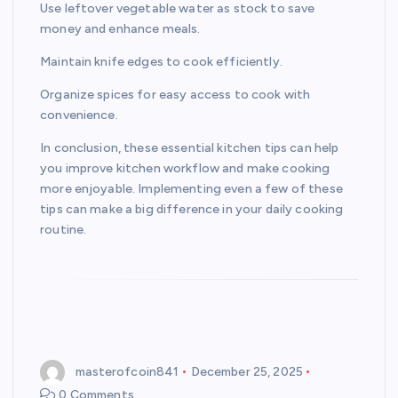
Use leftover vegetable water as stock to save
money and enhance meals.
Maintain knife edges to cook efficiently.
Organize spices for easy access to cook with
convenience.
In conclusion, these essential kitchen tips can help
you improve kitchen workflow and make cooking
more enjoyable. Implementing even a few of these
tips can make a big difference in your daily cooking
routine.
masterofcoin841
December 25, 2025
0 Comments