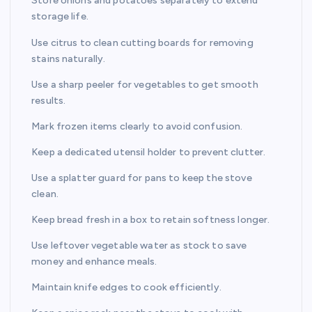
Store onions and potatoes separately to extend
storage life.
Use citrus to clean cutting boards for removing
stains naturally.
Use a sharp peeler for vegetables to get smooth
results.
Mark frozen items clearly to avoid confusion.
Keep a dedicated utensil holder to prevent clutter.
Use a splatter guard for pans to keep the stove
clean.
Keep bread fresh in a box to retain softness longer.
Use leftover vegetable water as stock to save
money and enhance meals.
Maintain knife edges to cook efficiently.