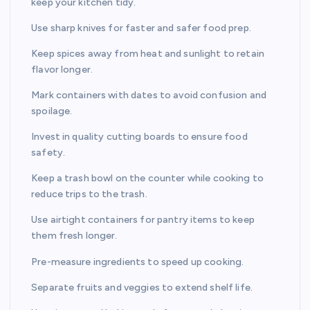
keep your kitchen tidy.
Use sharp knives for faster and safer food prep.
Keep spices away from heat and sunlight to retain
flavor longer.
Mark containers with dates to avoid confusion and
spoilage.
Invest in quality cutting boards to ensure food
safety.
Keep a trash bowl on the counter while cooking to
reduce trips to the trash.
Use airtight containers for pantry items to keep
them fresh longer.
Pre-measure ingredients to speed up cooking.
Separate fruits and veggies to extend shelf life.