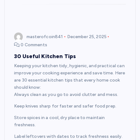
masterofcoin841
December 25, 2025
0 Comments
30 Useful Kitchen Tips
Keeping your kitchen tidy, hygienic, and practical can
improve your cooking experience and save time. Here
are 30 essential kitchen tips that every home cook
should know:
Always clean as you go to avoid clutter and mess.
Keep knives sharp for faster and safer food prep.
Store spices in a cool, dry place to maintain
freshness.
Label leftovers with dates to track freshness easily.