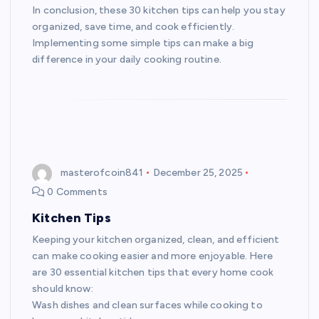
In conclusion, these 30 kitchen tips can help you stay
organized, save time, and cook efficiently.
Implementing some simple tips can make a big
difference in your daily cooking routine.
masterofcoin841
December 25, 2025
0 Comments
Kitchen Tips
Keeping your kitchen organized, clean, and efficient
can make cooking easier and more enjoyable. Here
are 30 essential kitchen tips that every home cook
should know:
Wash dishes and clean surfaces while cooking to