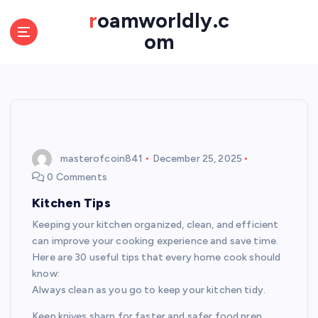
S
roamworldly.c
k
om
i
p
t
o
c
o
n
t
masterofcoin841
December 25, 2025
e
0 Comments
n
Kitchen Tips
t
Keeping your kitchen organized, clean, and efficient
can improve your cooking experience and save time.
Here are 30 useful tips that every home cook should
know:
Always clean as you go to keep your kitchen tidy.
Keep knives sharp for faster and safer food prep.