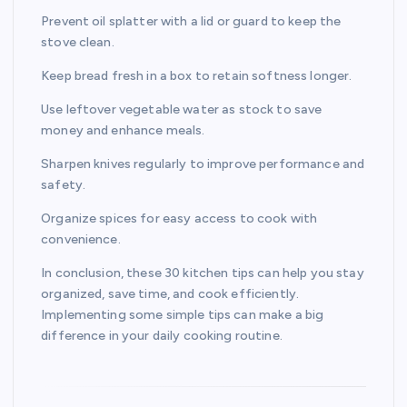
Prevent oil splatter with a lid or guard to keep the
stove clean.
Keep bread fresh in a box to retain softness longer.
Use leftover vegetable water as stock to save
money and enhance meals.
Sharpen knives regularly to improve performance and
safety.
Organize spices for easy access to cook with
convenience.
In conclusion, these 30 kitchen tips can help you stay
organized, save time, and cook efficiently.
Implementing some simple tips can make a big
difference in your daily cooking routine.