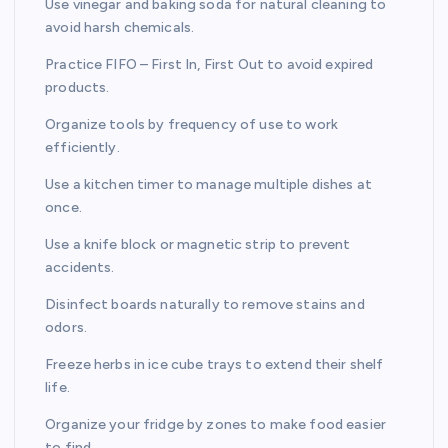
Use vinegar and baking soda for natural cleaning to
avoid harsh chemicals.
Practice FIFO – First In, First Out to avoid expired
products.
Organize tools by frequency of use to work
efficiently.
Use a kitchen timer to manage multiple dishes at
once.
Use a knife block or magnetic strip to prevent
accidents.
Disinfect boards naturally to remove stains and
odors.
Freeze herbs in ice cube trays to extend their shelf
life.
Organize your fridge by zones to make food easier
to find.