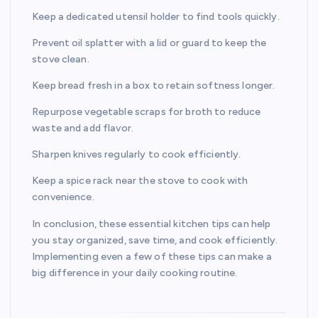
Keep a dedicated utensil holder to find tools quickly.
Prevent oil splatter with a lid or guard to keep the
stove clean.
Keep bread fresh in a box to retain softness longer.
Repurpose vegetable scraps for broth to reduce
waste and add flavor.
Sharpen knives regularly to cook efficiently.
Keep a spice rack near the stove to cook with
convenience.
In conclusion, these essential kitchen tips can help
you stay organized, save time, and cook efficiently.
Implementing even a few of these tips can make a
big difference in your daily cooking routine.