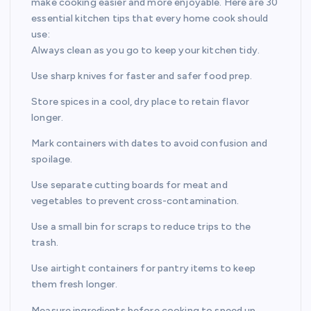
make cooking easier and more enjoyable. Here are 30
essential kitchen tips that every home cook should
use:
Always clean as you go to keep your kitchen tidy.
Use sharp knives for faster and safer food prep.
Store spices in a cool, dry place to retain flavor
longer.
Mark containers with dates to avoid confusion and
spoilage.
Use separate cutting boards for meat and
vegetables to prevent cross-contamination.
Use a small bin for scraps to reduce trips to the
trash.
Use airtight containers for pantry items to keep
them fresh longer.
Measure ingredients before cooking to speed up