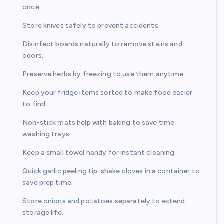
once.
Store knives safely to prevent accidents.
Disinfect boards naturally to remove stains and
odors.
Preserve herbs by freezing to use them anytime.
Keep your fridge items sorted to make food easier
to find.
Non-stick mats help with baking to save time
washing trays.
Keep a small towel handy for instant cleaning.
Quick garlic peeling tip: shake cloves in a container to
save prep time.
Store onions and potatoes separately to extend
storage life.