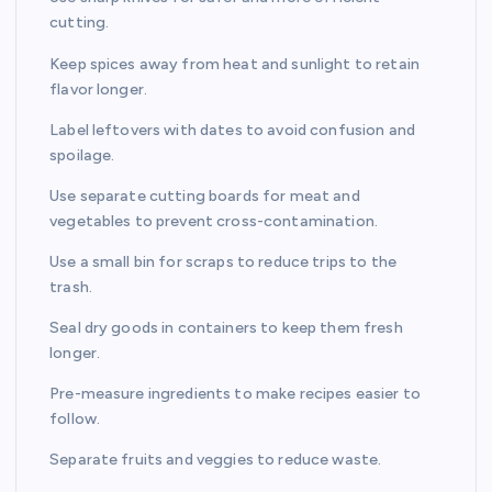
cutting.
Keep spices away from heat and sunlight to retain
flavor longer.
Label leftovers with dates to avoid confusion and
spoilage.
Use separate cutting boards for meat and
vegetables to prevent cross-contamination.
Use a small bin for scraps to reduce trips to the
trash.
Seal dry goods in containers to keep them fresh
longer.
Pre-measure ingredients to make recipes easier to
follow.
Separate fruits and veggies to reduce waste.