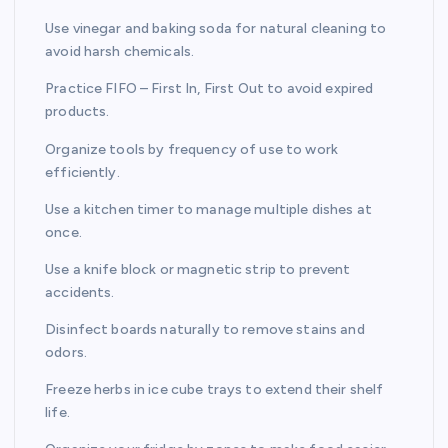
Use vinegar and baking soda for natural cleaning to
avoid harsh chemicals.
Practice FIFO – First In, First Out to avoid expired
products.
Organize tools by frequency of use to work
efficiently.
Use a kitchen timer to manage multiple dishes at
once.
Use a knife block or magnetic strip to prevent
accidents.
Disinfect boards naturally to remove stains and
odors.
Freeze herbs in ice cube trays to extend their shelf
life.