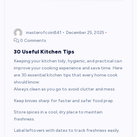
masterofcoin841
December 25, 2025
0 Comments
30 Useful Kitchen Tips
Keeping your kitchen tidy, hygienic, and practical can
improve your cooking experience and save time. Here
are 30 essential kitchen tips that every home cook
should know:
Always clean as you go to avoid clutter and mess.
Keep knives sharp for faster and safer food prep.
Store spices in a cool, dry place to maintain
freshness.
Label leftovers with dates to track freshness easily.