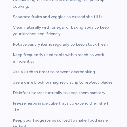
cooking.
Separate fruits and veggies to extend shelf life.
Clean naturally with vinegar or baking soda to keep
your kitchen eco-friendly.
Rotate pantry items regularly to keep stock fresh.
Keep frequently used tools within reach to work
efficiently.
Use a kitchen timer to prevent overcooking.
Use a knife block or magnetic strip to protect blades.
Disinfect boards naturally to keep them sanitary.
Freeze herbs in ice cube trays to extend their shelf
life.
Keep your fridge items sorted to make food easier
to find.