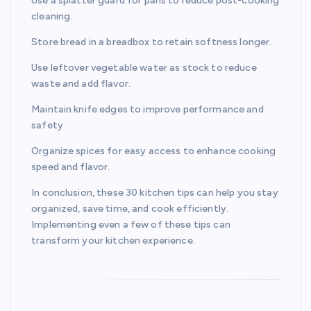
Use a splatter guard for pans to reduce post-cooking
cleaning.
Store bread in a breadbox to retain softness longer.
Use leftover vegetable water as stock to reduce
waste and add flavor.
Maintain knife edges to improve performance and
safety.
Organize spices for easy access to enhance cooking
speed and flavor.
In conclusion, these 30 kitchen tips can help you stay
organized, save time, and cook efficiently.
Implementing even a few of these tips can
transform your kitchen experience.