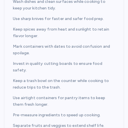
Wash dishes and clean surfaces while cooking to
keep your kitchen tidy.
Use sharp knives for faster and safer food prep.
Keep spices away from heat and sunlight to retain
flavor longer.
Mark containers with dates to avoid confusion and
spoilage.
Invest in quality cutting boards to ensure food
safety.
Keep a trash bowl on the counter while cooking to
reduce trips to the trash.
Use airtight containers for pantry items to keep
them fresh longer.
Pre-measure ingredients to speed up cooking.
Separate fruits and veggies to extend shelf life.