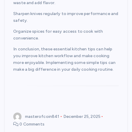
waste and add flavor.
Sharpen knives regularly to improve performance and
safety.
Organize spices for easy access to cook with
convenience.
In conclusion, these essential kitchen tips can help
you improve kitchen workflow and make cooking
more enjoyable. Implementing some simple tips can
make a big difference in your daily cooking routine.
masterofcoin841
December 25, 2025
0 Comments