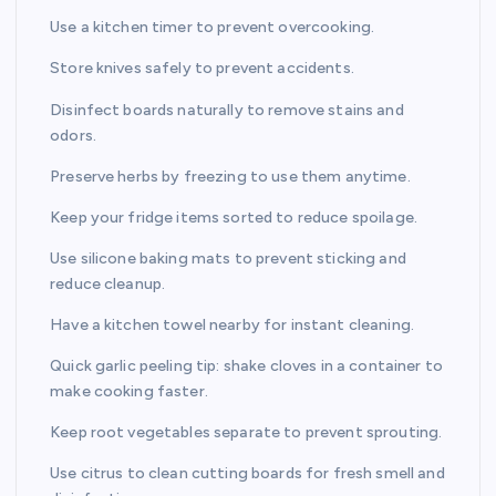
Use a kitchen timer to prevent overcooking.
Store knives safely to prevent accidents.
Disinfect boards naturally to remove stains and
odors.
Preserve herbs by freezing to use them anytime.
Keep your fridge items sorted to reduce spoilage.
Use silicone baking mats to prevent sticking and
reduce cleanup.
Have a kitchen towel nearby for instant cleaning.
Quick garlic peeling tip: shake cloves in a container to
make cooking faster.
Keep root vegetables separate to prevent sprouting.
Use citrus to clean cutting boards for fresh smell and