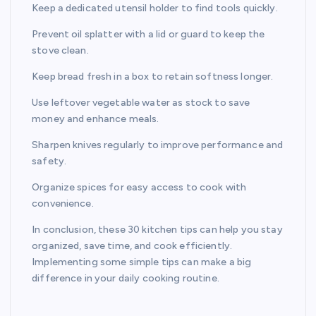
Keep a dedicated utensil holder to find tools quickly.
Prevent oil splatter with a lid or guard to keep the
stove clean.
Keep bread fresh in a box to retain softness longer.
Use leftover vegetable water as stock to save
money and enhance meals.
Sharpen knives regularly to improve performance and
safety.
Organize spices for easy access to cook with
convenience.
In conclusion, these 30 kitchen tips can help you stay
organized, save time, and cook efficiently.
Implementing some simple tips can make a big
difference in your daily cooking routine.