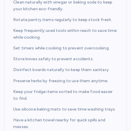
Clean naturally with vinegar or baking soda to keep
your kitchen eco-friendly.
Rotate pantry items regularly to keep stock fresh.
Keep frequently used tools within reach to save time
while cooking.
Set timers while cooking to prevent overcooking.
Store knives safely to prevent accidents.
Disinfect boards naturally to keep them sanitary.
Preserve herbs by freezing to use them anytime.
Keep your fridge items sorted to make food easier
to find.
Use silicone baking mats to save time washing trays.
Have a kitchen towel nearby for quick spills and
messes.