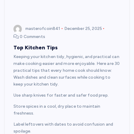
masterofcoin841
December 25, 2025
0 Comments
Top Kitchen Tips
Keeping your kitchen tidy, hygienic, and practical can
make cooking easier and more enjoyable. Here are 30
practical tips that every home cook should know:
Wash dishes and clean surfaces while cooking to
keep your kitchen tidy.
Use sharp knives for faster and safer food prep.
Store spices in a cool, dry place to maintain
freshness.
Label leftovers with dates to avoid confusion and
spoilage.