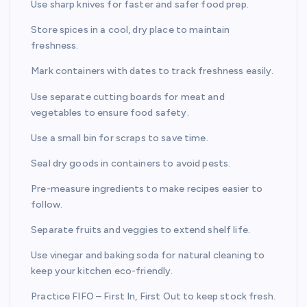
Use sharp knives for faster and safer food prep.
Store spices in a cool, dry place to maintain
freshness.
Mark containers with dates to track freshness easily.
Use separate cutting boards for meat and
vegetables to ensure food safety.
Use a small bin for scraps to save time.
Seal dry goods in containers to avoid pests.
Pre-measure ingredients to make recipes easier to
follow.
Separate fruits and veggies to extend shelf life.
Use vinegar and baking soda for natural cleaning to
keep your kitchen eco-friendly.
Practice FIFO – First In, First Out to keep stock fresh.