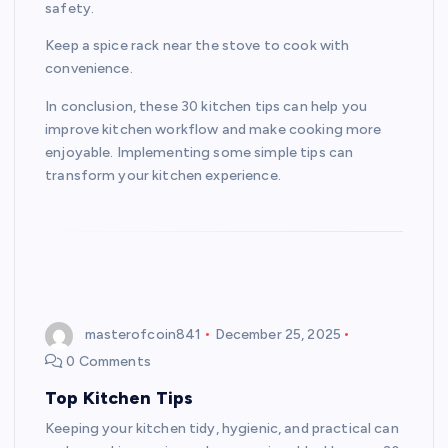
safety.
Keep a spice rack near the stove to cook with
convenience.
In conclusion, these 30 kitchen tips can help you
improve kitchen workflow and make cooking more
enjoyable. Implementing some simple tips can
transform your kitchen experience.
masterofcoin841
December 25, 2025
0 Comments
Top Kitchen Tips
Keeping your kitchen tidy, hygienic, and practical can