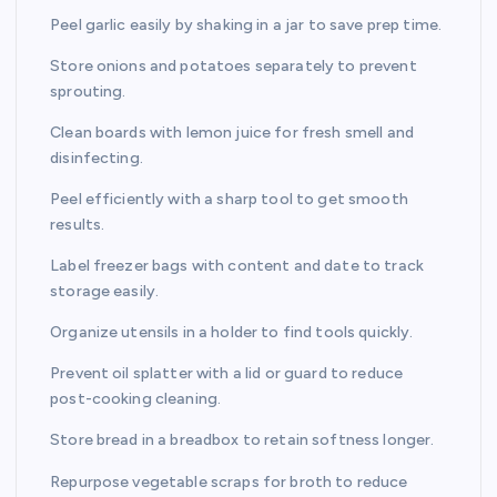
Peel garlic easily by shaking in a jar to save prep time.
Store onions and potatoes separately to prevent
sprouting.
Clean boards with lemon juice for fresh smell and
disinfecting.
Peel efficiently with a sharp tool to get smooth
results.
Label freezer bags with content and date to track
storage easily.
Organize utensils in a holder to find tools quickly.
Prevent oil splatter with a lid or guard to reduce
post-cooking cleaning.
Store bread in a breadbox to retain softness longer.
Repurpose vegetable scraps for broth to reduce