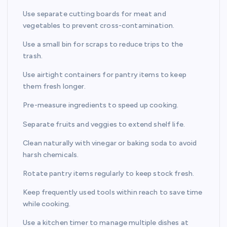
Use separate cutting boards for meat and
vegetables to prevent cross-contamination.
Use a small bin for scraps to reduce trips to the
trash.
Use airtight containers for pantry items to keep
them fresh longer.
Pre-measure ingredients to speed up cooking.
Separate fruits and veggies to extend shelf life.
Clean naturally with vinegar or baking soda to avoid
harsh chemicals.
Rotate pantry items regularly to keep stock fresh.
Keep frequently used tools within reach to save time
while cooking.
Use a kitchen timer to manage multiple dishes at