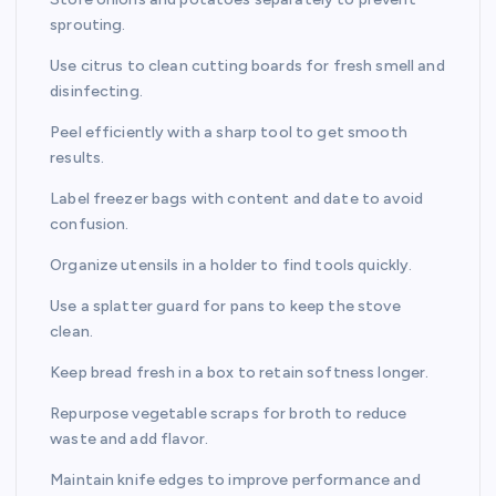
sprouting.
Use citrus to clean cutting boards for fresh smell and
disinfecting.
Peel efficiently with a sharp tool to get smooth
results.
Label freezer bags with content and date to avoid
confusion.
Organize utensils in a holder to find tools quickly.
Use a splatter guard for pans to keep the stove
clean.
Keep bread fresh in a box to retain softness longer.
Repurpose vegetable scraps for broth to reduce
waste and add flavor.
Maintain knife edges to improve performance and