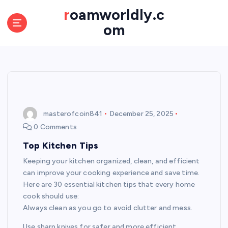
S
roamworldly.c
k
om
i
p
t
o
c
o
n
t
masterofcoin841
December 25, 2025
e
0 Comments
n
Top Kitchen Tips
t
Keeping your kitchen organized, clean, and efficient
can improve your cooking experience and save time.
Here are 30 essential kitchen tips that every home
cook should use:
Always clean as you go to avoid clutter and mess.
Use sharp knives for safer and more efficient