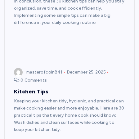
In conclusion, these 30 kitchen tips can help you stay
organized, save time, and cook efficiently.
Implementing some simple tips can make a big
difference in your daily cooking routine.
masterofcoin841
December 25, 2025
0 Comments
Kitchen Tips
Keeping your kitchen tidy, hygienic, and practical can
make cooking easier and more enjoyable. Here are 30
practical tips that every home cook should know:
Wash dishes and clean surfaces while cooking to
keep your kitchen tidy.