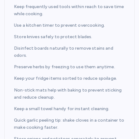
Keep frequently used tools within reach to save time
while cooking.
Use a kitchen timer to prevent overcooking.
Store knives safely to protect blades.
Disinfect boards naturally to remove stains and
odors.
Preserve herbs by freezing to use them anytime.
Keep your fridge items sorted to reduce spoilage.
Non-stick mats help with baking to prevent sticking
and reduce cleanup.
Keep a small towel handy for instant cleaning.
Quick garlic peeling tip: shake cloves in a container to
make cooking faster.
Store onions and potatoes separately to prevent