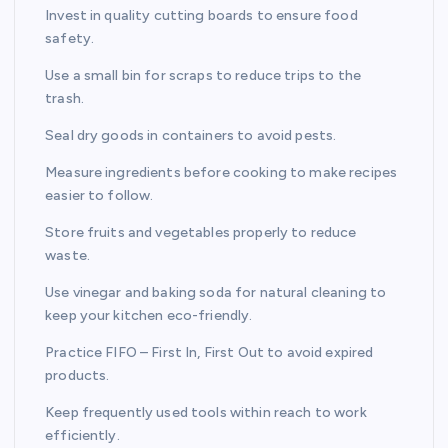
Invest in quality cutting boards to ensure food
safety.
Use a small bin for scraps to reduce trips to the
trash.
Seal dry goods in containers to avoid pests.
Measure ingredients before cooking to make recipes
easier to follow.
Store fruits and vegetables properly to reduce
waste.
Use vinegar and baking soda for natural cleaning to
keep your kitchen eco-friendly.
Practice FIFO – First In, First Out to avoid expired
products.
Keep frequently used tools within reach to work
efficiently.