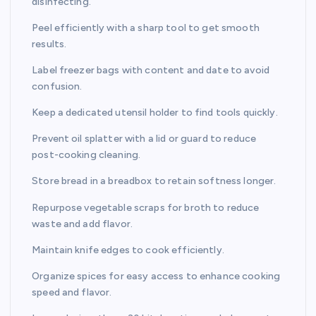
disinfecting.
Peel efficiently with a sharp tool to get smooth
results.
Label freezer bags with content and date to avoid
confusion.
Keep a dedicated utensil holder to find tools quickly.
Prevent oil splatter with a lid or guard to reduce
post-cooking cleaning.
Store bread in a breadbox to retain softness longer.
Repurpose vegetable scraps for broth to reduce
waste and add flavor.
Maintain knife edges to cook efficiently.
Organize spices for easy access to enhance cooking
speed and flavor.