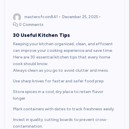
masterofcoin841
December 25, 2025
0 Comments
30 Useful Kitchen Tips
Keeping your kitchen organized, clean, and efficient
can improve your cooking experience and save time.
Here are 30 essential kitchen tips that every home
cook should know:
Always clean as you go to avoid clutter and mess.
Use sharp knives for faster and safer food prep.
Store spices in a cool, dry place to retain flavor
longer.
Mark containers with dates to track freshness easily.
Invest in quality cutting boards to prevent cross-
contamination.