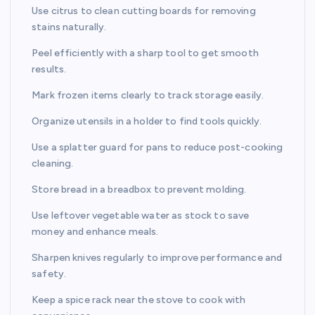
Use citrus to clean cutting boards for removing
stains naturally.
Peel efficiently with a sharp tool to get smooth
results.
Mark frozen items clearly to track storage easily.
Organize utensils in a holder to find tools quickly.
Use a splatter guard for pans to reduce post-cooking
cleaning.
Store bread in a breadbox to prevent molding.
Use leftover vegetable water as stock to save
money and enhance meals.
Sharpen knives regularly to improve performance and
safety.
Keep a spice rack near the stove to cook with