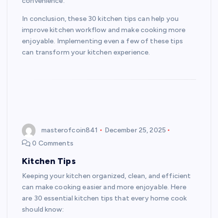
convenience.
In conclusion, these 30 kitchen tips can help you
improve kitchen workflow and make cooking more
enjoyable. Implementing even a few of these tips
can transform your kitchen experience.
masterofcoin841
December 25, 2025
0 Comments
Kitchen Tips
Keeping your kitchen organized, clean, and efficient
can make cooking easier and more enjoyable. Here
are 30 essential kitchen tips that every home cook
should know: