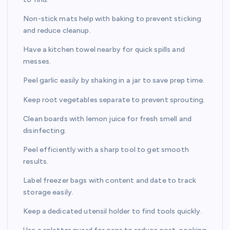
Non-stick mats help with baking to prevent sticking
and reduce cleanup.
Have a kitchen towel nearby for quick spills and
messes.
Peel garlic easily by shaking in a jar to save prep time.
Keep root vegetables separate to prevent sprouting.
Clean boards with lemon juice for fresh smell and
disinfecting.
Peel efficiently with a sharp tool to get smooth
results.
Label freezer bags with content and date to track
storage easily.
Keep a dedicated utensil holder to find tools quickly.