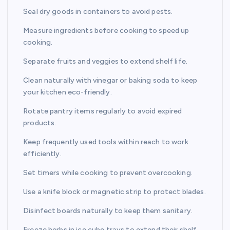
Seal dry goods in containers to avoid pests.
Measure ingredients before cooking to speed up
cooking.
Separate fruits and veggies to extend shelf life.
Clean naturally with vinegar or baking soda to keep
your kitchen eco-friendly.
Rotate pantry items regularly to avoid expired
products.
Keep frequently used tools within reach to work
efficiently.
Set timers while cooking to prevent overcooking.
Use a knife block or magnetic strip to protect blades.
Disinfect boards naturally to keep them sanitary.
Freeze herbs in ice cube trays to extend their shelf