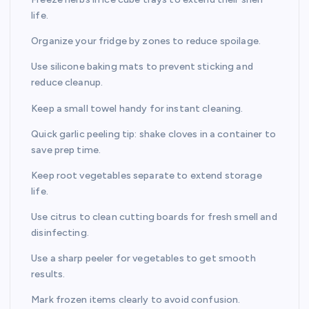
life.
Organize your fridge by zones to reduce spoilage.
Use silicone baking mats to prevent sticking and
reduce cleanup.
Keep a small towel handy for instant cleaning.
Quick garlic peeling tip: shake cloves in a container to
save prep time.
Keep root vegetables separate to extend storage
life.
Use citrus to clean cutting boards for fresh smell and
disinfecting.
Use a sharp peeler for vegetables to get smooth
results.
Mark frozen items clearly to avoid confusion.