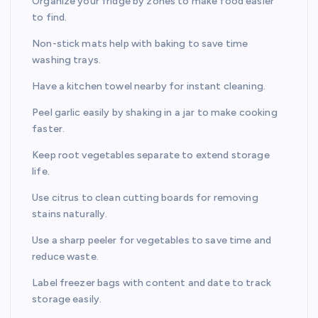
Organize your fridge by zones to make food easier
to find.
Non-stick mats help with baking to save time
washing trays.
Have a kitchen towel nearby for instant cleaning.
Peel garlic easily by shaking in a jar to make cooking
faster.
Keep root vegetables separate to extend storage
life.
Use citrus to clean cutting boards for removing
stains naturally.
Use a sharp peeler for vegetables to save time and
reduce waste.
Label freezer bags with content and date to track
storage easily.