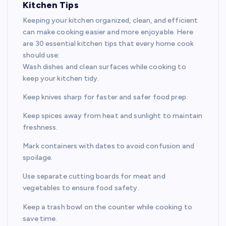
Kitchen Tips
Keeping your kitchen organized, clean, and efficient
can make cooking easier and more enjoyable. Here
are 30 essential kitchen tips that every home cook
should use:
Wash dishes and clean surfaces while cooking to
keep your kitchen tidy.
Keep knives sharp for faster and safer food prep.
Keep spices away from heat and sunlight to maintain
freshness.
Mark containers with dates to avoid confusion and
spoilage.
Use separate cutting boards for meat and
vegetables to ensure food safety.
Keep a trash bowl on the counter while cooking to
save time.